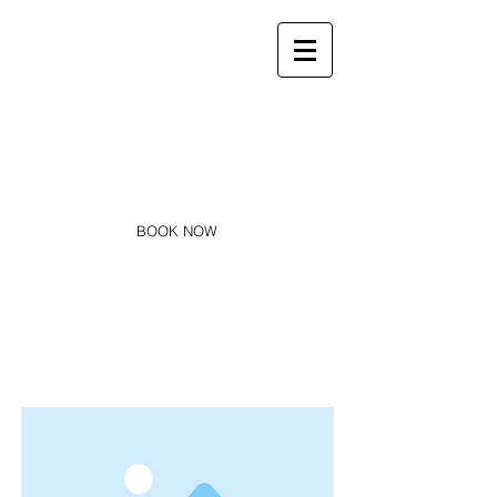
Infos :
sarlcharmeraie@gmail.com
06 66 12 71 73
La Charmeraie
Appartements, studios & SPA
BOOK NOW
Item List