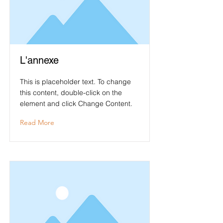
L'annexe
This is placeholder text. To change
this content, double-click on the
element and click Change Content.
Read More