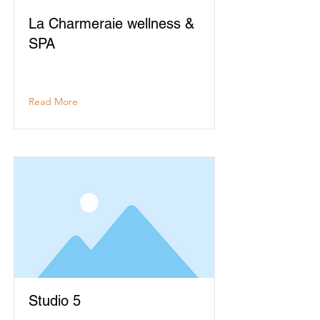
La Charmeraie wellness &
SPA
Read More
Studio 5