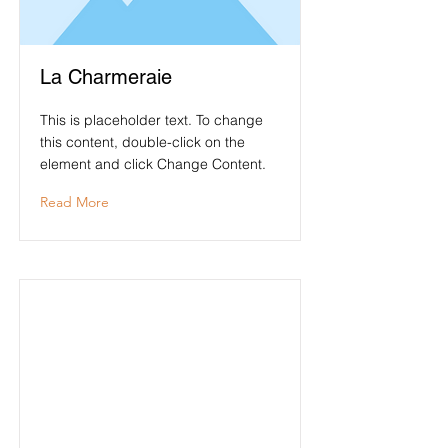
La Charmeraie
This is placeholder text. To change
this content, double-click on the
element and click Change Content.
Read More