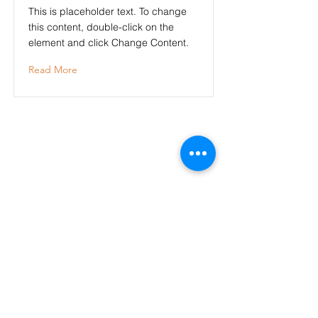
This is placeholder text. To change
this content, double-click on the
element and click Change Content.
Read More
Adresses
- La Charmeraie Wellness & SPA
136
Rue Ferdinand Meunier
60610 Lacroix st Ouen
- La Charmeraie, Studio 5, Le Cosy
Résidence LEPRINCE
33 Rue des Domeliers
60200 Compiègne
- L'annexe
30 rue Hippolyte Bottier